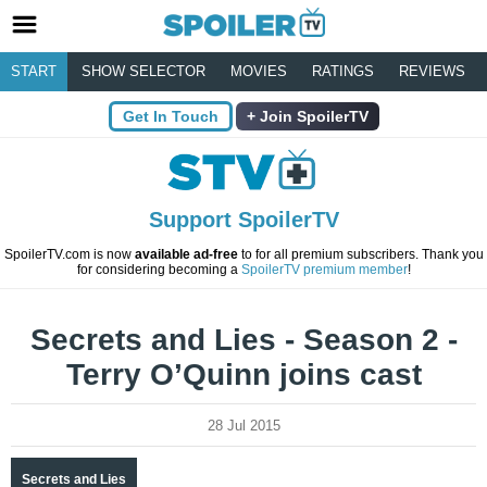
START
SHOW SELECTOR
MOVIES
RATINGS
REVIEWS
Get In Touch
Join SpoilerTV
Support SpoilerTV
SpoilerTV.com is now
available ad-free
to for all premium subscribers. Thank you
for considering becoming a
SpoilerTV premium member
!
Secrets and Lies - Season 2 -
Terry O’Quinn joins cast
28 Jul 2015
Secrets and Lies