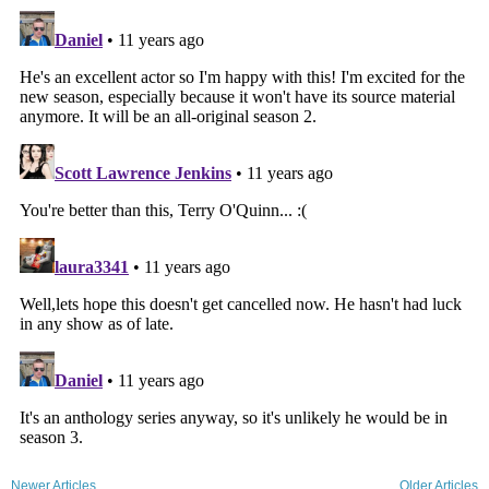
Newer Articles
Older Articles