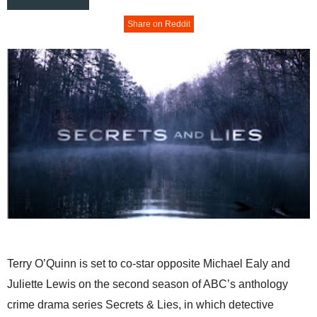
Share on Reddit
Terry O’Quinn is set to co-star opposite Michael Ealy and
Juliette Lewis on the second season of ABC’s anthology
crime drama series Secrets & Lies, in which detective