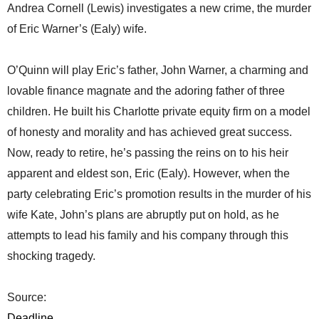
Andrea Cornell (Lewis) investigates a new crime, the murder
of Eric Warner’s (Ealy) wife.
O’Quinn will play Eric’s father, John Warner, a charming and
lovable finance magnate and the adoring father of three
children. He built his Charlotte private equity firm on a model
of honesty and morality and has achieved great success.
Now, ready to retire, he’s passing the reins on to his heir
apparent and eldest son, Eric (Ealy). However, when the
party celebrating Eric’s promotion results in the murder of his
wife Kate, John’s plans are abruptly put on hold, as he
attempts to lead his family and his company through this
shocking tragedy.
Source:
Deadline