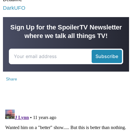
DarkUFO
Sign Up for the SpoilerTV Newsletter
where we talk all things TV!
Share