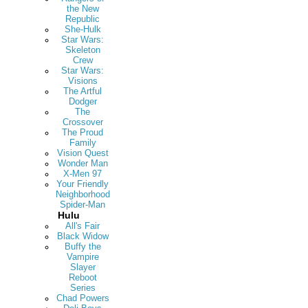
the New
Republic
She-Hulk
Star Wars:
Skeleton
Crew
Star Wars:
Visions
The Artful
Dodger
The
Crossover
The Proud
Family
Vision Quest
Wonder Man
X-Men 97
Your Friendly
Neighborhood
Spider-Man
Hulu
All's Fair
Black Widow
Buffy the
Vampire
Slayer
Reboot
Series
Chad Powers