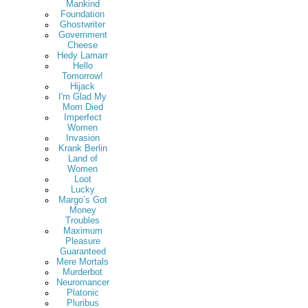
Mankind
Foundation
Ghostwriter
Government
Cheese
Hedy Lamarr
Hello
Tomorrow!
Hijack
I'm Glad My
Mom Died
Imperfect
Women
Invasion
Krank Berlin
Land of
Women
Loot
Lucky
Margo’s Got
Money
Troubles
Maximum
Pleasure
Guaranteed
Mere Mortals
Murderbot
Neuromancer
Platonic
Pluribus