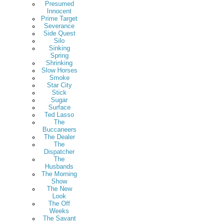
Presumed
Innocent
Prime Target
Severance
Side Quest
Silo
Sinking
Spring
Shrinking
Slow Horses
Smoke
Star City
Stick
Sugar
Surface
Ted Lasso
The
Buccaneers
The Dealer
The
Dispatcher
The
Husbands
The Morning
Show
The New
Look
The Off
Weeks
The Savant