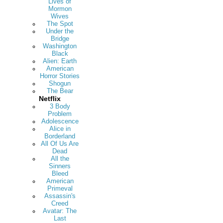
Lives of
Mormon
Wives
The Spot
Under the
Bridge
Washington
Black
Alien: Earth
American
Horror Stories
Shogun
The Bear
Netflix
3 Body
Problem
Adolescence
Alice in
Borderland
All Of Us Are
Dead
All the
Sinners
Bleed
American
Primeval
Assassin's
Creed
Avatar: The
Last