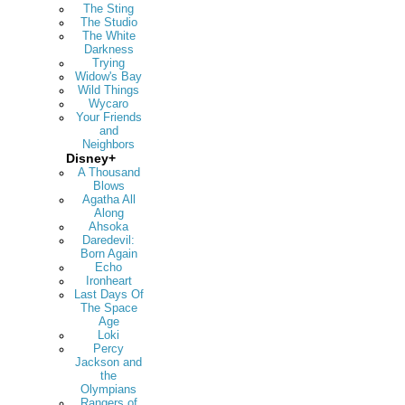
The Sting
The Studio
The White
Darkness
Trying
Widow's Bay
Wild Things
Wycaro
Your Friends
and
Neighbors
Disney+
A Thousand
Blows
Agatha All
Along
Ahsoka
Daredevil:
Born Again
Echo
Ironheart
Last Days Of
The Space
Age
Loki
Percy
Jackson and
the
Olympians
Rangers of