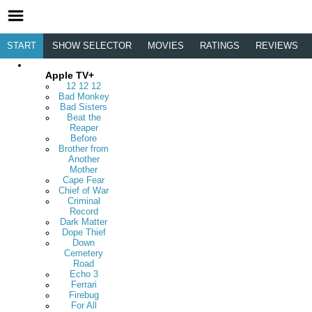
START
SHOW SELECTOR
MOVIES
RATINGS
REVIEWS
Apple TV+
12 12 12
Bad Monkey
Bad Sisters
Beat the
Reaper
Before
Brother from
Another
Mother
Cape Fear
Chief of War
Criminal
Record
Dark Matter
Dope Thief
Down
Cemetery
Road
Echo 3
Ferrari
Firebug
For All