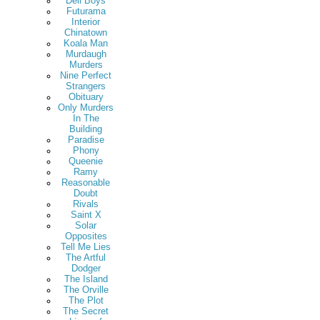
Deli Boys
Futurama
Interior
Chinatown
Koala Man
Murdaugh
Murders
Nine Perfect
Strangers
Obituary
Only Murders
In The
Building
Paradise
Phony
Queenie
Ramy
Reasonable
Doubt
Rivals
Saint X
Solar
Opposites
Tell Me Lies
The Artful
Dodger
The Island
The Orville
The Plot
The Secret