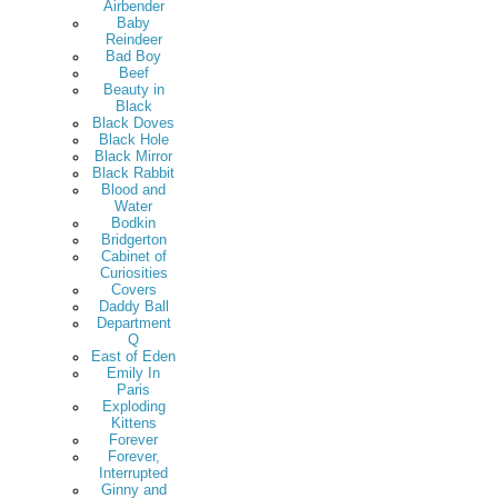
Airbender
Baby
Reindeer
Bad Boy
Beef
Beauty in
Black
Black Doves
Black Hole
Black Mirror
Black Rabbit
Blood and
Water
Bodkin
Bridgerton
Cabinet of
Curiosities
Covers
Daddy Ball
Department
Q
East of Eden
Emily In
Paris
Exploding
Kittens
Forever
Forever,
Interrupted
Ginny and