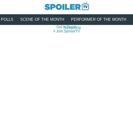
POLLS
SCENE OF THE MONTH
PERFORMER OF THE MONTH
Get In Touch
Streaming
Join SpoilerTV