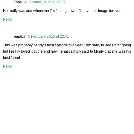
ToniL
4 February 2015 at 17:27
He really was and whenever I'm feeling down, I'll have this image forever.
Reply
omabin
5 February 2015 at 22:41
This was probably Mindy's best episode this year. I am sorry to see Peter going
but I really loved it at the end how he just simply said to Mindy that she was his
best friend.
Reply