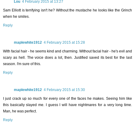
Lou
4 February 2015 at 13:27
Sam Elliott is terrifying isn't he? Without the mustache he looks like the Grinch
when he smiles.
Reply
maplewhite1912
4 February 2015 at 15:28
With facial hair - he seems kind and charming. Without facial hair - he's evil and
scary as hell. The voice does a lot, then. Justified saved its best for the last
season. I'm sure of this.
Reply
maplewhite1912
4 February 2015 at 15:30
I just crack up so much for every one of the faces he makes. Seeing him like
this basically slayed me. I guess I will have nightmares for a very long time.
Man, he was perfect.
Reply