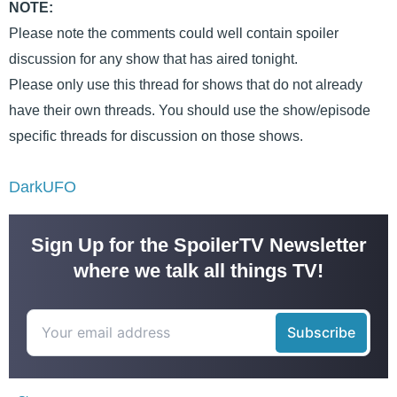
NOTE:
Please note the comments could well contain spoiler
discussion for any show that has aired tonight.
Please only use this thread for shows that do not already
have their own threads. You should use the show/episode
specific threads for discussion on those shows.
DarkUFO
Sign Up for the SpoilerTV Newsletter
where we talk all things TV!