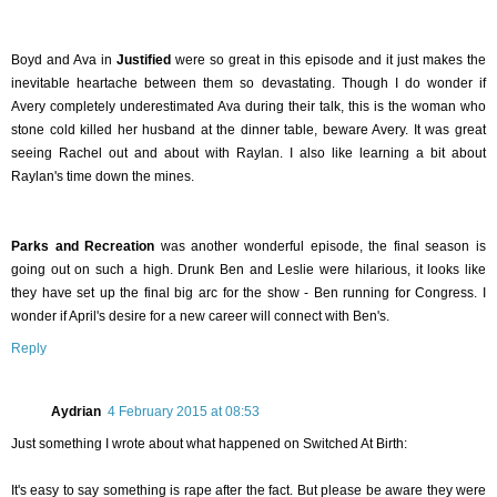
Boyd and Ava in
Justified
were so great in this episode and it just makes the
inevitable heartache between them so devastating. Though I do wonder if
Avery completely underestimated Ava during their talk, this is the woman who
stone cold killed her husband at the dinner table, beware Avery. It was great
seeing Rachel out and about with Raylan. I also like learning a bit about
Raylan's time down the mines.
Parks and Recreation
was another wonderful episode, the final season is
going out on such a high. Drunk Ben and Leslie were hilarious, it looks like
they have set up the final big arc for the show - Ben running for Congress. I
wonder if April's desire for a new career will connect with Ben's.
Reply
Aydrian
4 February 2015 at 08:53
Just something I wrote about what happened on Switched At Birth:
It's easy to say something is rape after the fact. But please be aware they were