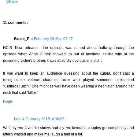
Share
11 comments:
Bruce_F
4 February 2015 at 07:27
NCIS: New orleans - the episode was ruined about halfway through the
episode when Anne Dudek showed up out of nowhere as the wife of the
poisoning victim's brother. It was absurdly obvious she did it.
If you want to keep an audience guessing about the culprit, don't cast a
recognizable veteran character actor who played someone nicknamed
"Cutthroat Bitch." She might as well have been wearing a neon sign around her
neck that said "killer."
Reply
Lou
4 February 2015 at 08:22
Well my two favourite shows had my two favourite couples get completely and
utterly wasted and make me laugh a hell of a lot.