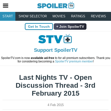
START
SHOW SELECTOR
MOVIES
RATINGS
REVIEWS
Get In Touch
Join SpoilerTV
Support SpoilerTV
SpoilerTV.com is now
available ad-free
to for all premium subscribers. Thank you
for considering becoming a
SpoilerTV premium member
!
Last Nights TV - Open
Discussion Thread - 3rd
February 2015
4 Feb 2015