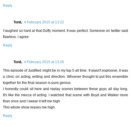
Reply
ToniL
4 February 2015 at 13:22
I laughed so hard at that Duffy moment. It was perfect. Someone on twitter said
flawless. I agree.
Reply
ToniL
4 February 2015 at 13:26
This episode of Justified might be in my top 5 all time. It wasn't explosive, it was
a clinic on acting, writing and direction. Whoever thought to put this ensemble
together for the final season is pure genius.
I honestly could sit here and replay scenes between these guys all day long.
It's like the mecca of acting. I watched that scene with Boyd and Walker more
than once and I swear it left me high.
This whole show leaves me high.
Reply