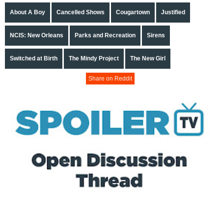
About A Boy
Cancelled Shows
Cougartown
Justified
NCIS: New Orleans
Parks and Recreation
Sirens
Switched at Birth
The Mindy Project
The New Girl
Share on Reddit