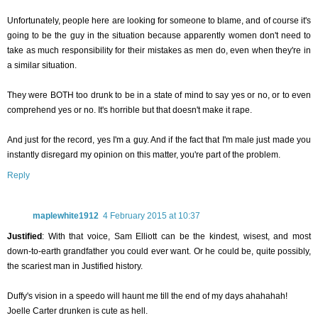
Unfortunately, people here are looking for someone to blame, and of course it's
going to be the guy in the situation because apparently women don't need to
take as much responsibility for their mistakes as men do, even when they're in
a similar situation.
They were BOTH too drunk to be in a state of mind to say yes or no, or to even
comprehend yes or no. It's horrible but that doesn't make it rape.
And just for the record, yes I'm a guy. And if the fact that I'm male just made you
instantly disregard my opinion on this matter, you're part of the problem.
Reply
maplewhite1912
4 February 2015 at 10:37
Justified
: With that voice, Sam Elliott can be the kindest, wisest, and most
down-to-earth grandfather you could ever want. Or he could be, quite possibly,
the scariest man in Justified history.
Duffy's vision in a speedo will haunt me till the end of my days ahahahah!
Joelle Carter drunken is cute as hell.