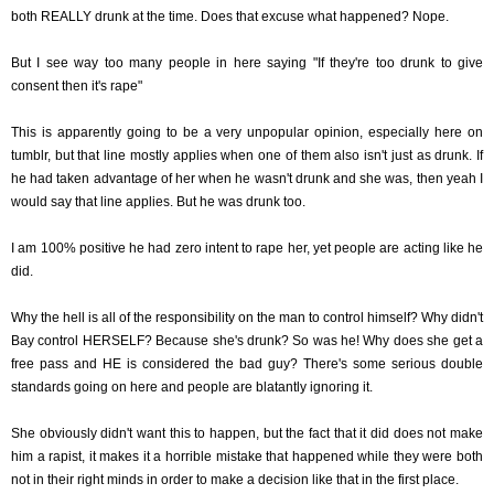
both REALLY drunk at the time. Does that excuse what happened? Nope.
But I see way too many people in here saying "If they're too drunk to give
consent then it's rape"
This is apparently going to be a very unpopular opinion, especially here on
tumblr, but that line mostly applies when one of them also isn't just as drunk. If
he had taken advantage of her when he wasn't drunk and she was, then yeah I
would say that line applies. But he was drunk too.
I am 100% positive he had zero intent to rape her, yet people are acting like he
did.
Why the hell is all of the responsibility on the man to control himself? Why didn't
Bay control HERSELF? Because she's drunk? So was he! Why does she get a
free pass and HE is considered the bad guy? There's some serious double
standards going on here and people are blatantly ignoring it.
She obviously didn't want this to happen, but the fact that it did does not make
him a rapist, it makes it a horrible mistake that happened while they were both
not in their right minds in order to make a decision like that in the first place.