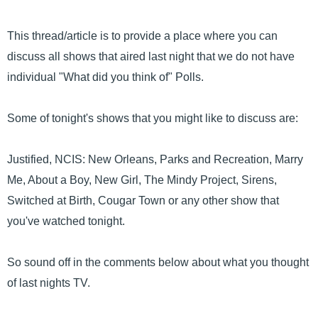
This thread/article is to provide a place where you can
discuss all shows that aired last night that we do not have
individual "What did you think of" Polls.
Some of tonight's shows that you might like to discuss are:
Justified, NCIS: New Orleans, Parks and Recreation, Marry
Me, About a Boy, New Girl, The Mindy Project, Sirens,
Switched at Birth, Cougar Town or any other show that
you've watched tonight.
So sound off in the comments below about what you thought
of last nights TV.