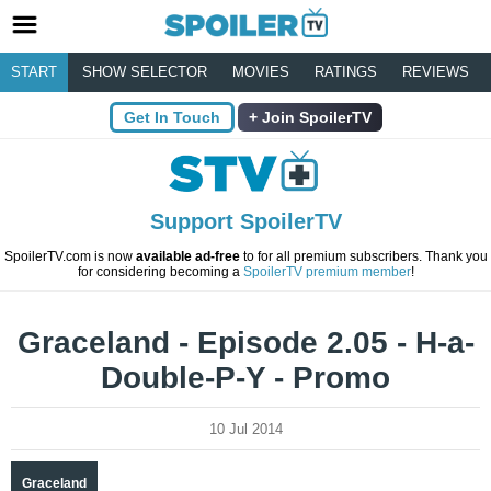
START
SHOW SELECTOR
MOVIES
RATINGS
REVIEWS
Get In Touch
Join SpoilerTV
Support SpoilerTV
SpoilerTV.com is now
available ad-free
to for all premium subscribers. Thank you
for considering becoming a
SpoilerTV premium member
!
Graceland - Episode 2.05 - H-a-
Double-P-Y - Promo
10 Jul 2014
Graceland