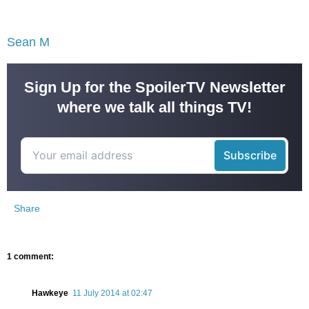
Sean M
Sign Up for the SpoilerTV Newsletter
where we talk all things TV!
Share
1 comment:
Hawkeye
11 July 2014 at 02:47