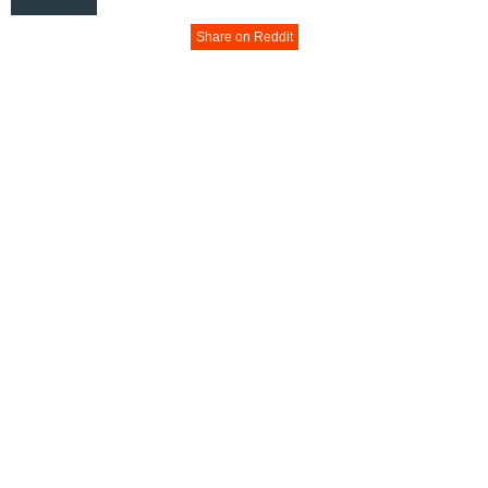
Share on Reddit