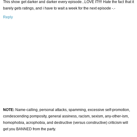
This show get darker and darker every episode...LOVE IT!!!! Hate the fact that it
barely gets ratings, and i have to wait a week for the next episode -.-
Reply
NOTE:
Name-calling, personal attacks, spamming, excessive self-promotion,
condescending pomposity, general assiness, racism, sexism, any-other-ism,
homophobia, acrophobia, and destructive (versus constructive) criticism will
get you BANNED from the party.