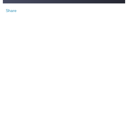
Share