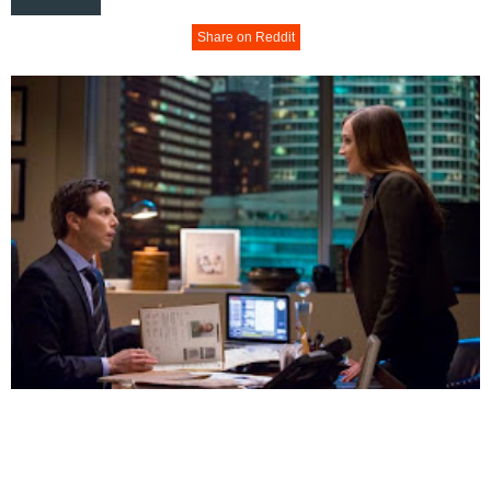
Share on Reddit