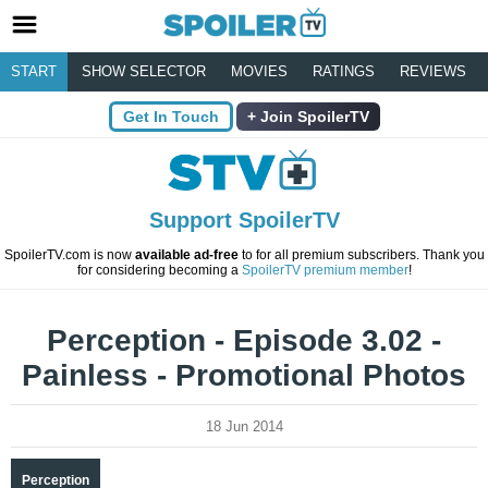
START
SHOW SELECTOR
MOVIES
RATINGS
REVIEWS
Get In Touch
Join SpoilerTV
Support SpoilerTV
SpoilerTV.com is now
available ad-free
to for all premium subscribers. Thank you
for considering becoming a
SpoilerTV premium member
!
Perception - Episode 3.02 -
Painless - Promotional Photos
18 Jun 2014
Perception