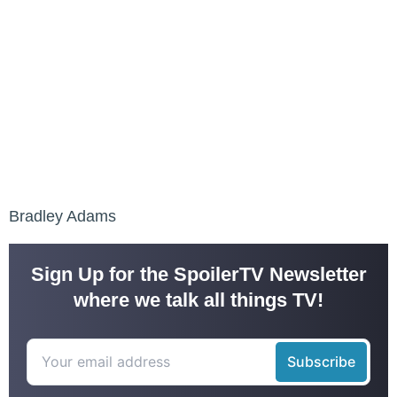
Bradley Adams
Sign Up for the SpoilerTV Newsletter
where we talk all things TV!