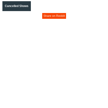
Cancelled Shows
Share on Reddit