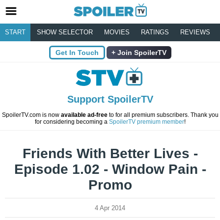
START
SHOW SELECTOR
MOVIES
RATINGS
REVIEWS
Get In Touch
Join SpoilerTV
Support SpoilerTV
SpoilerTV.com is now
available ad-free
to for all premium subscribers. Thank you
for considering becoming a
SpoilerTV premium member
!
Friends With Better Lives -
Episode 1.02 - Window Pain -
Promo
4 Apr 2014