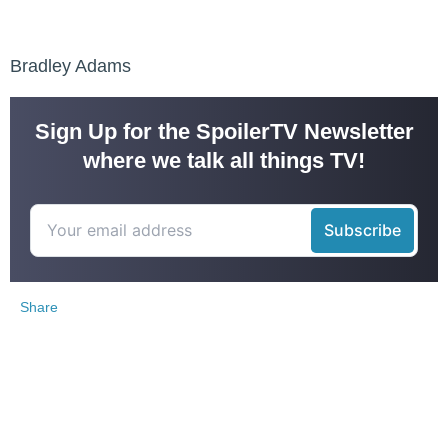
Bradley Adams
Sign Up for the SpoilerTV Newsletter
where we talk all things TV!
Share