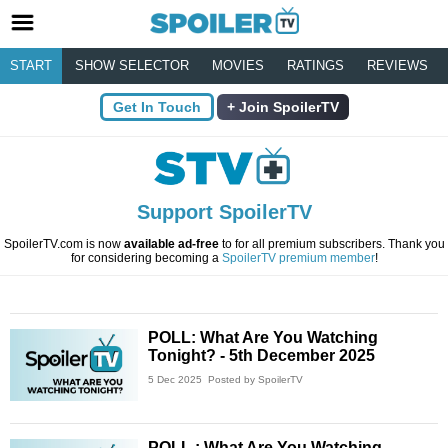
START
SHOW SELECTOR
MOVIES
RATINGS
REVIEWS
Get In Touch
Join SpoilerTV
Support SpoilerTV
SpoilerTV.com is now
available ad-free
to for all premium subscribers. Thank you
for considering becoming a
SpoilerTV premium member
!
POLL: What Are You Watching
Tonight? - 5th December 2025
5 Dec 2025
Posted by SpoilerTV
POLL : What Are You Watching