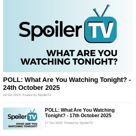
POLL: What Are You Watching Tonight? -
24th October 2025
24 Oct 2025
Posted by SpoilerTV
POLL: What Are You Watching
Tonight? - 17th October 2025
17 Oct 2025
Posted by SpoilerTV