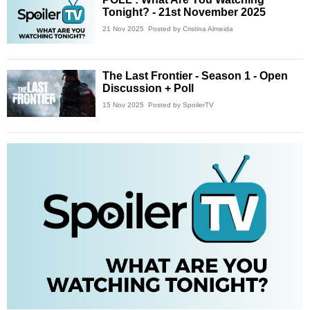
Tonight? - 21st November 2025
21 Nov 2025
Posted by Cristina Almeida
The Last Frontier - Season 1 - Open
Discussion + Poll
15 Nov 2025
Posted by SpoilerTV