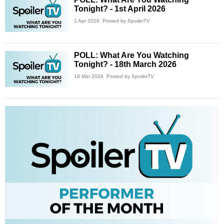
Tonight? - 1st April 2026
1 Apr 2026
Posted by SpoilerTV
POLL: What Are You Watching
Tonight? - 18th March 2026
18 Mar 2026
Posted by SpoilerTV