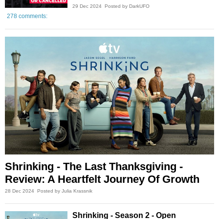
29 Dec 2024
Posted by DarkUFO
278 comments:
Shrinking - The Last Thanksgiving -
Review: A Heartfelt Journey Of Growth
28 Dec 2024
Posted by Julia Krassnik
Shrinking - Season 2 - Open