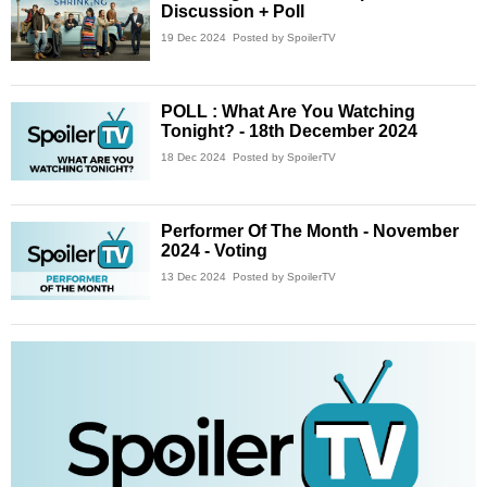
Discussion + Poll
19 Dec 2024
Posted by SpoilerTV
POLL : What Are You Watching
Tonight? - 18th December 2024
18 Dec 2024
Posted by SpoilerTV
Performer Of The Month - November
2024 - Voting
13 Dec 2024
Posted by SpoilerTV