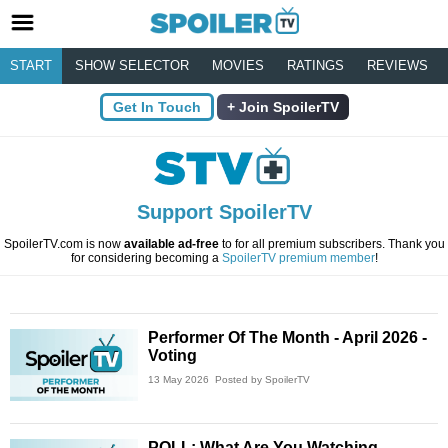
START
SHOW SELECTOR
MOVIES
RATINGS
REVIEWS
Get In Touch
Join SpoilerTV
Support SpoilerTV
SpoilerTV.com is now
available ad-free
to for all premium subscribers. Thank you
for considering becoming a
SpoilerTV premium member
!
Performer Of The Month - April 2026 -
Voting
13 May 2026
Posted by SpoilerTV
POLL: What Are You Watching