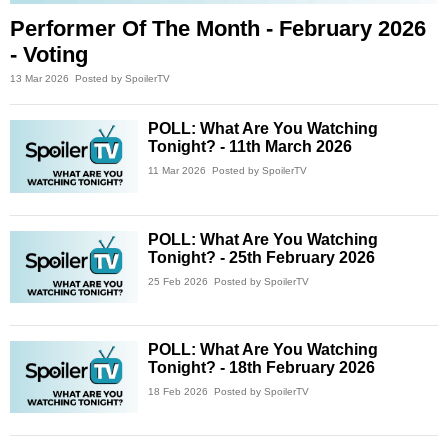
Performer Of The Month - February 2026
- Voting
13 Mar 2026
Posted by SpoilerTV
POLL: What Are You Watching
Tonight? - 11th March 2026
11 Mar 2026
Posted by SpoilerTV
POLL: What Are You Watching
Tonight? - 25th February 2026
25 Feb 2026
Posted by SpoilerTV
POLL: What Are You Watching
Tonight? - 18th February 2026
18 Feb 2026
Posted by SpoilerTV