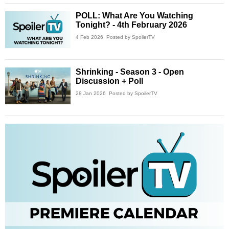
POLL: What Are You Watching
Tonight? - 4th February 2026
4 Feb 2026
Posted by SpoilerTV
Shrinking - Season 3 - Open
Discussion + Poll
28 Jan 2026
Posted by SpoilerTV