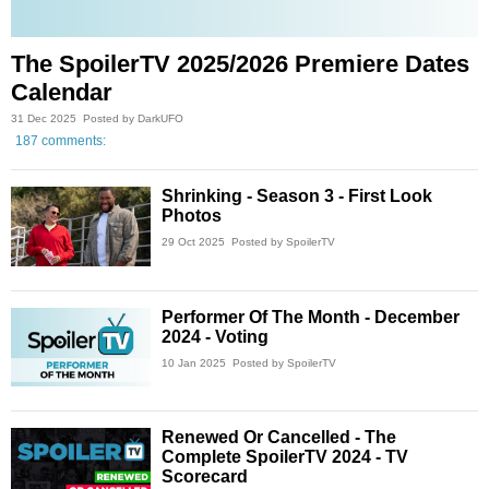
The SpoilerTV 2025/2026 Premiere Dates
Calendar
31 Dec 2025
Posted by DarkUFO
187 comments:
Shrinking - Season 3 - First Look
Photos
29 Oct 2025
Posted by SpoilerTV
Performer Of The Month - December
2024 - Voting
10 Jan 2025
Posted by SpoilerTV
Renewed Or Cancelled - The
Complete SpoilerTV 2024 - TV
Scorecard