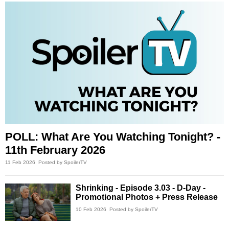
POLL: What Are You Watching Tonight? -
11th February 2026
11 Feb 2026
Posted by SpoilerTV
Shrinking - Episode 3.03 - D-Day -
Promotional Photos + Press Release
10 Feb 2026
Posted by SpoilerTV