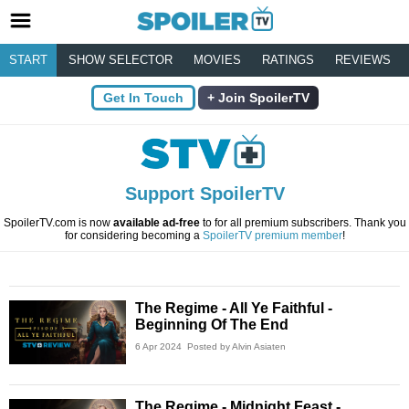
START
SHOW SELECTOR
MOVIES
RATINGS
REVIEWS
Get In Touch
Join SpoilerTV
Support SpoilerTV
SpoilerTV.com is now
available ad-free
to for all premium subscribers. Thank you
for considering becoming a
SpoilerTV premium member
!
The Regime - All Ye Faithful -
Beginning Of The End
6 Apr 2024
Posted by Alvin Asiaten
The Regime - Midnight Feast -