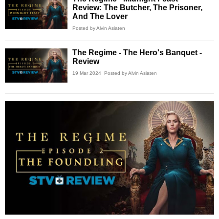
Review: The Butcher, The Prisoner,
And The Lover
Posted by Alvin Asiaten
The Regime - The Hero's Banquet -
Review
19 Mar 2024
Posted by Alvin Asiaten