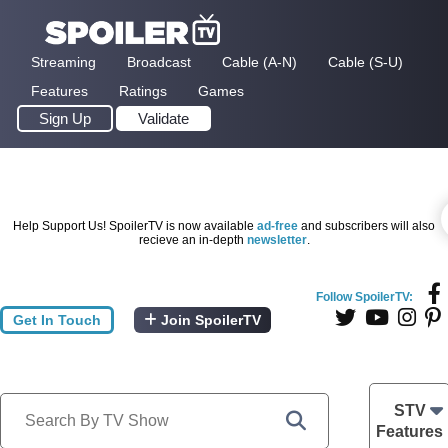
Streaming
Broadcast
Cable (A-N)
Cable (S-U)
Features
Ratings
Games
Sign Up
Validate
Help Support Us! SpoilerTV is now available
ad-free
and subscribers will also
recieve an in-depth
newsletter
.
Follow SpoilerTV:
Get In Touch
Join SpoilerTV
STV
Features