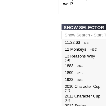
well?
SHOW SELECTOR
11.22.63
(32)
12 Monkeys
(439)
13 Reasons Why
(64)
1883
(34)
1899
(21)
1923
(58)
2010 Character Cup
(35)
2011 Character Cup
(41)
2012 Series