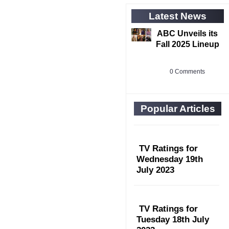
Latest News
ABC Unveils its
Fall 2025 Lineup
0 Comments
Popular Articles
TV Ratings for
Wednesday 19th
July 2023
TV Ratings for
Tuesday 18th July