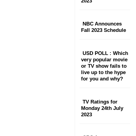
2023
NBC Announces
Fall 2023 Schedule
USD POLL : Which
very popular movie
or TV show fails to
live up to the hype
for you and why?
TV Ratings for
Monday 24th July
2023