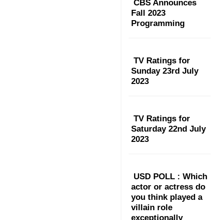
CBS Announces
Fall 2023
Programming
TV Ratings for
Sunday 23rd July
2023
TV Ratings for
Saturday 22nd July
2023
USD POLL : Which
actor or actress do
you think played a
villain role
exceptionally