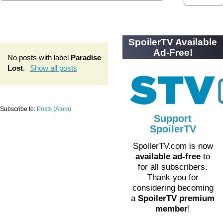
SpoilerTV Available
Ad-Free!
No posts with label
Paradise
Lost
.
Show all posts
Subscribe to:
Posts (Atom)
Support
SpoilerTV
SpoilerTV.com is now
available ad-free
to
for all subscribers.
Thank you for
considering becoming
a
SpoilerTV premium
member
!