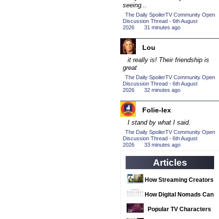
(16)
seeing...
2016 Episode
The Daily SpoilerTV Community Open
Competition
Discussion Thread - 6th August
(20)
2026
·
31 minutes ago
2016 TV Series
Competition
Lou
(33)
it really is! Their friendship is
2017 CC
(14)
great
2017 Episode
The Daily SpoilerTV Community Open
Discussion Thread - 6th August
Competition
(19)
2026
·
32 minutes ago
2017 TV Series
Competition
Folie-lex
(33)
I stand by what I said.
2018 CC
(15)
The Daily SpoilerTV Community Open
2018 Episode
Discussion Thread - 6th August
2026
·
33 minutes ago
Competition
(19)
Articles
2018 TV Series
Competition
(33)
How Streaming Creators
2019 CC
(14)
Can Use AI Video Tools
How Digital Nomads Can
2019 Episode
to Elevate Their Content
Arrange Notarized
Popular TV Characters
Competition
(19)
Document Translations