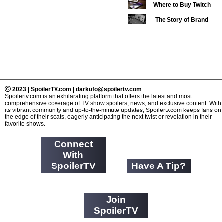
Reimagined as Adopt Me
Where to Buy Twitch
2019 TV Series
from Abroad
Pets
Competition
Followers: 6 Trusted
(33)
The Story of Brand
Services Compared
2020 CC
Expansion: Why Your
(15)
Favorite News Outlets
2020 Episode
Are Moving Into Digital
Competition
(19)
Gaming
2020 TV Series
Competition
(33)
2023 | SpoilerTV.com | darkufo@spoilertv.com
2021 CC
Spoilertv.com is an exhilarating platform that offers the latest and most
(15)
comprehensive coverage of TV show spoilers, news, and exclusive content. With
2021 Episode
its vibrant community and up-to-the-minute updates, Spoilertv.com keeps fans on
the edge of their seats, eagerly anticipating the next twist or revelation in their
Competition
(11)
favorite shows.
2021 Show
Connect
Championship
(18)
With
2022 CC
(16)
SpoilerTV
Have A Tip?
2022 Episode
Competition
(11)
2022 TV Series
Join
Competition
SpoilerTV
(16)