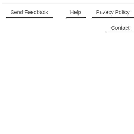
2023 CC
(15)
2023 Episode
Send Feedback
Help
Privacy Policy
Competition
(11)
2023 STV Awards
Contact
(9)
2023 TV Series
Competition
(16)
2024
(1)
24 Legacy
(120)
24: Live Another Day
(259)
3 Body Problem
(8)
4400
(61)
56 Days
(2)
61st Street
(54)
6666
(2)
7 Word Reviews
(127)