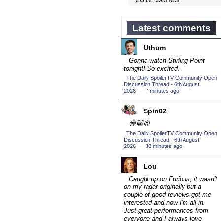
Competition
(43)
2013 Episode
Latest comments
Competition
(19)
Uthum
2013 TV Series
Competition
Gonna watch Stirling Point
(34)
tonight! So excited.
2014 Character Cup
The Daily SpoilerTV Community Open
(22)
Discussion Thread - 6th August
2026
·
7 minutes ago
2014 Episode
Competition
(19)
Spin02
2014 TV Series
😅😹😉
Competition
(33)
The Daily SpoilerTV Community Open
Discussion Thread - 6th August
2015 Character Cup
2026
·
30 minutes ago
(17)
2015 Episode
Lou
Competition
(19)
Caught up on Furious, it wasn't
on my radar originally but a
2015 TV Series
couple of good reviews got me
Competition
(33)
interested and now I'm all in.
Just great performances from
2016 Character Cup
everyone and I always love