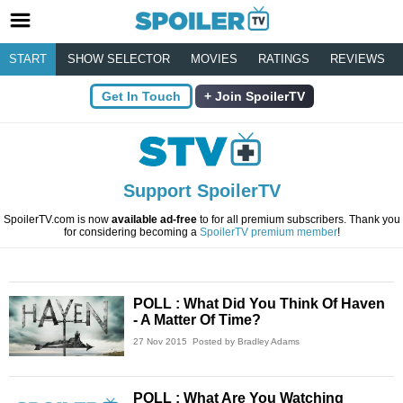
START
SHOW SELECTOR
MOVIES
RATINGS
REVIEWS
Get In Touch
Join SpoilerTV
Support SpoilerTV
SpoilerTV.com is now
available ad-free
to for all premium subscribers. Thank you
for considering becoming a
SpoilerTV premium member
!
POLL : What Did You Think Of Haven
- A Matter Of Time?
27 Nov 2015
Posted by Bradley Adams
POLL : What Are You Watching