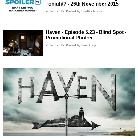
Tonight? - 26th November 2015
26 Nov 2015
Posted by Bradley Adams
Haven - Episode 5.23 - Blind Spot -
Promotional Photos
23 Nov 2015
Posted by Nirat Anop