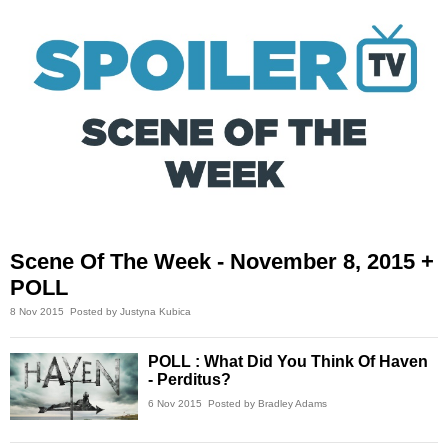
Scene Of The Week - November 8, 2015 +
POLL
8 Nov 2015
Posted by Justyna Kubica
POLL : What Did You Think Of Haven
- Perditus?
6 Nov 2015
Posted by Bradley Adams