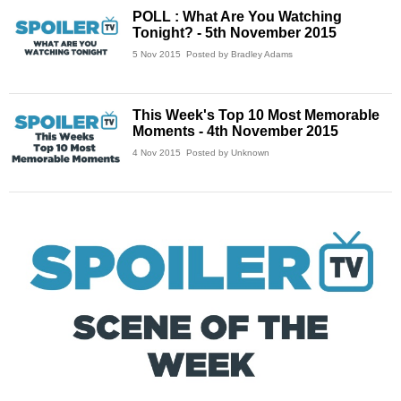
POLL : What Are You Watching
Tonight? - 5th November 2015
5 Nov 2015
Posted by Bradley Adams
This Week's Top 10 Most Memorable
Moments - 4th November 2015
4 Nov 2015
Posted by Unknown