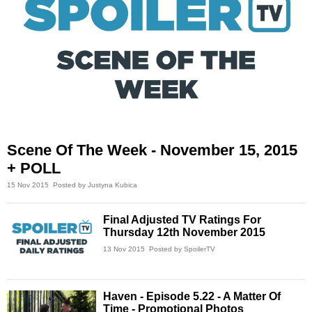
Scene Of The Week - November 15, 2015
+ POLL
15 Nov 2015
Posted by Justyna Kubica
Final Adjusted TV Ratings For
Thursday 12th November 2015
13 Nov 2015
Posted by SpoilerTV
Haven - Episode 5.22 - A Matter Of
Time - Promotional Photos