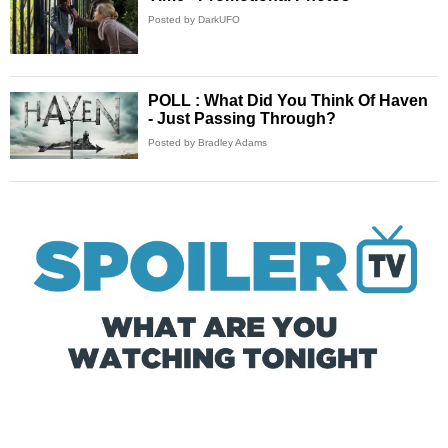
Posted by DarkUFO
POLL : What Did You Think Of Haven
- Just Passing Through?
Posted by Bradley Adams