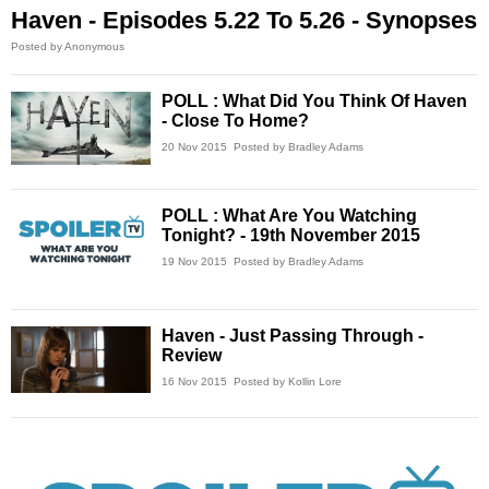
Haven - Episodes 5.22 To 5.26 - Synopses
Posted by Anonymous
POLL : What Did You Think Of Haven
- Close To Home?
20 Nov 2015
Posted by Bradley Adams
POLL : What Are You Watching
Tonight? - 19th November 2015
19 Nov 2015
Posted by Bradley Adams
Haven - Just Passing Through -
Review
16 Nov 2015
Posted by Kollin Lore