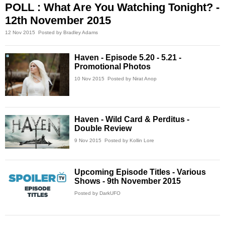
POLL : What Are You Watching Tonight? -
12th November 2015
12 Nov 2015
Posted by Bradley Adams
Haven - Episode 5.20 - 5.21 -
Promotional Photos
10 Nov 2015
Posted by Nirat Anop
Haven - Wild Card & Perditus -
Double Review
9 Nov 2015
Posted by Kollin Lore
Upcoming Episode Titles - Various
Shows - 9th November 2015
Posted by DarkUFO